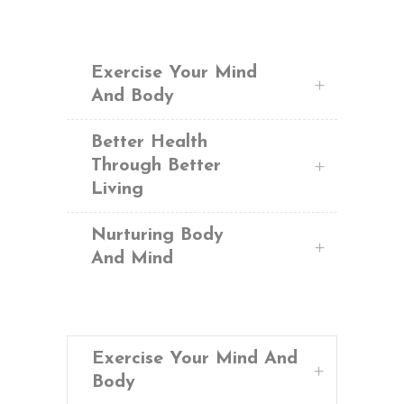
Exercise Your Mind
And Body
Better Health
Through Better
Living
Nurturing Body
And Mind
Exercise Your Mind And
Body