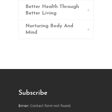
Better Health Through
Better Living
Nurturing Body And
Mind
Subscribe
Error:
Contact form not found.