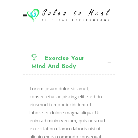
Exercise Your
Mind And Body
Lorem ipsum dolor sit amet,
consectetur adipiscing elit, sed do
eiusmod tempor incididunt ut
labore et dolore magna aliqua. Ut
enim ad minim veniam, quis nostrud
exercitation ullamco laboris nisi ut
aliquip ex ea commodo consequat.