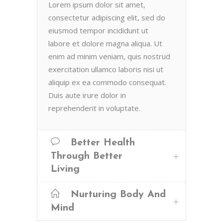
Lorem ipsum dolor sit amet,
consectetur adipiscing elit, sed do
eiusmod tempor incididunt ut
labore et dolore magna aliqua. Ut
enim ad minim veniam, quis nostrud
exercitation ullamco laboris nisi ut
aliquip ex ea commodo consequat.
Duis aute irure dolor in
reprehenderit in voluptate.
Better Health
Through Better
Living
Nurturing Body And
Mind