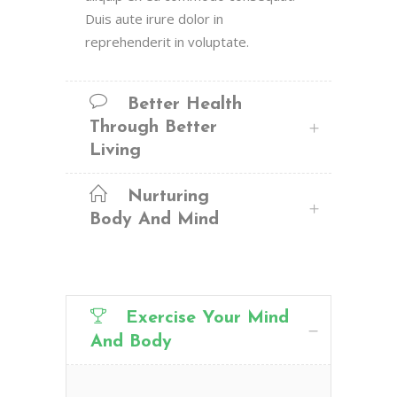
Duis aute irure dolor in
reprehenderit in voluptate.
Better Health
Through Better
Living
Nurturing
Body And Mind
Exercise Your Mind
And Body