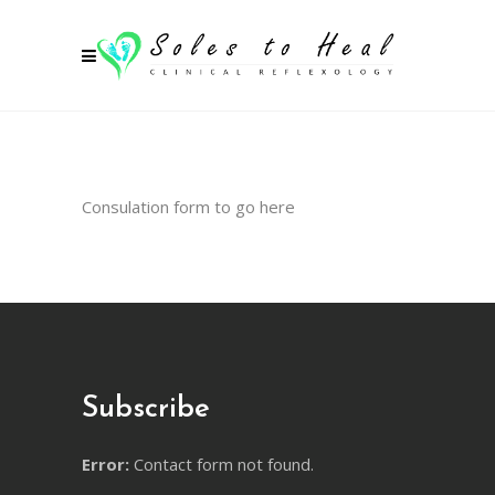
Consulation form to go here
Subscribe
Error:
Contact form not found.