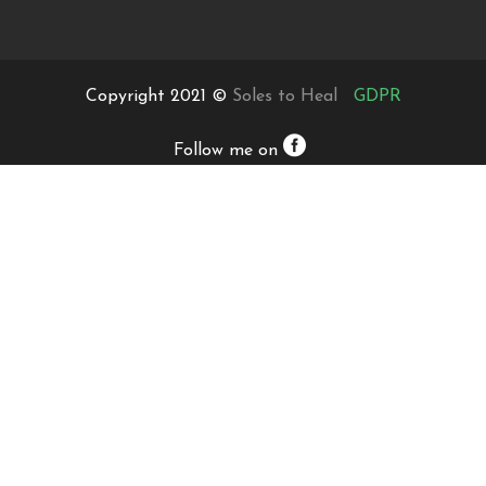
Copyright 2021 ©
Soles to Heal
GDPR
Follow me on