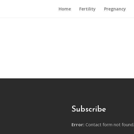
Home
Fertility
Pregnancy
Subscribe
Error:
Contact form not found