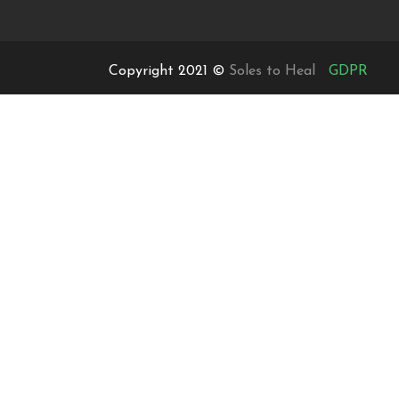
Copyright 2021 ©
Soles to Heal
GDPR