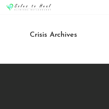
Crisis Archives