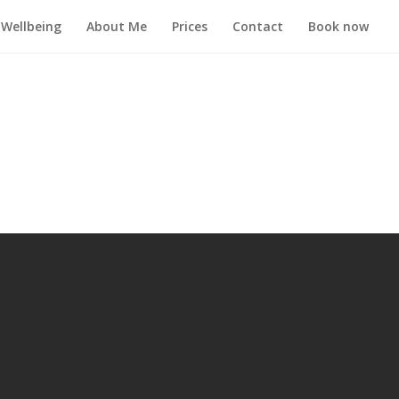
Wellbeing
About Me
Prices
Contact
Book now
.