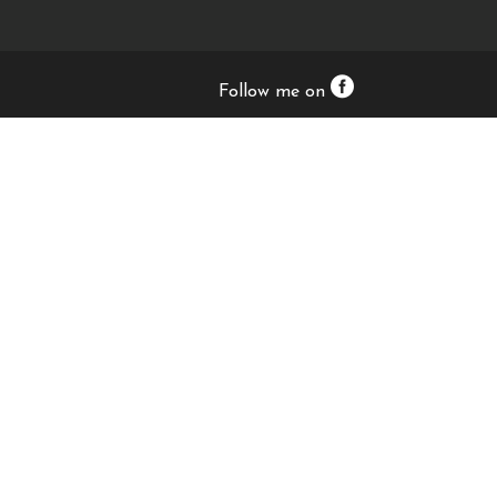
Follow me on