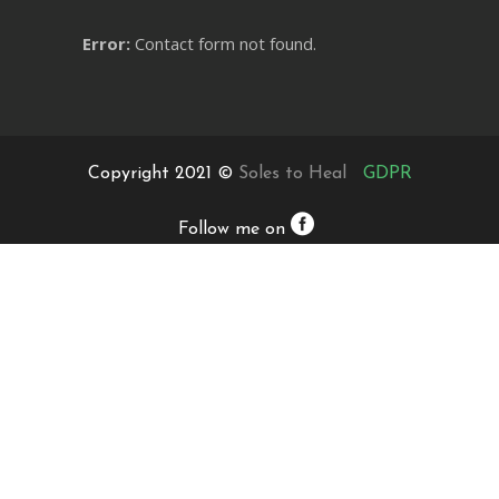
Error:
Contact form not found.
Copyright 2021 ©
Soles to Heal
GDPR
Follow me on