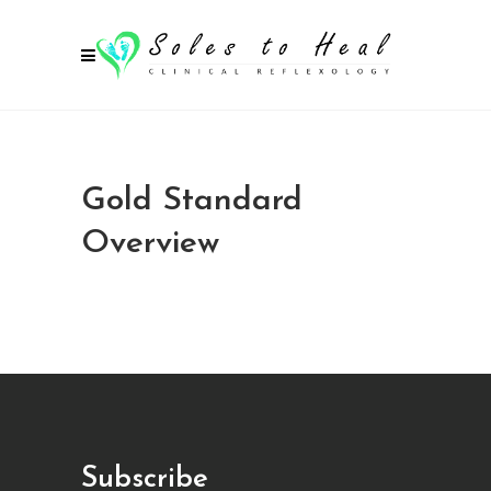
Gold Standard
Overview
Subscribe