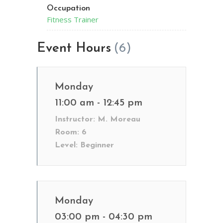
Occupation
Fitness Trainer
Event Hours
(6)
Monday
11:00 am - 12:45 pm
Instructor:
M. Moreau
Room:
6
Level:
Beginner
Monday
03:00 pm - 04:30 pm