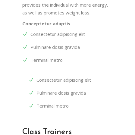
provides the individual with more energy,
as well as promotes weight loss.
Conceptetur adaptis
Consectetur adipiscing elit
Pulminare dosis gravida
Terminal metro
Consectetur adipiscing elit
Pulminare dosis gravida
Terminal metro
Class Trainers