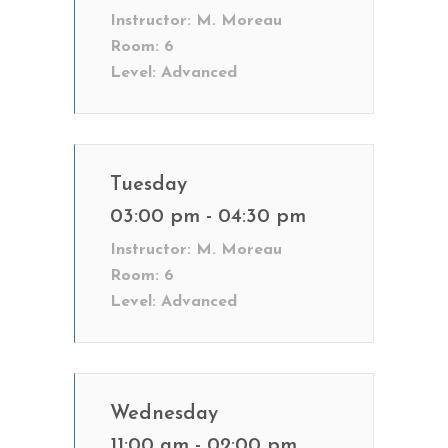
Instructor:
M. Moreau
Room:
6
Level:
Advanced
Tuesday
03:00 pm - 04:30 pm
Instructor:
M. Moreau
Room:
6
Level:
Advanced
Wednesday
11:00 am - 02:00 pm