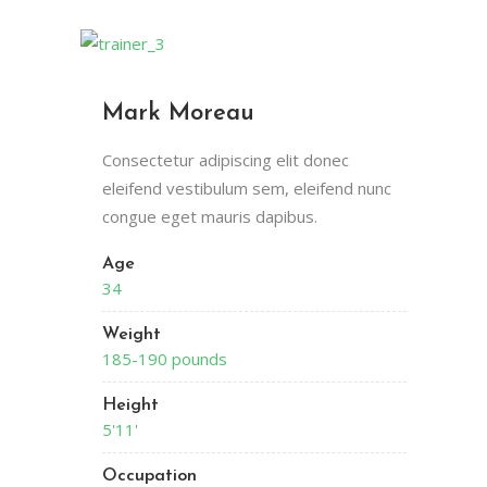
Mark Moreau
Consectetur adipiscing elit donec
eleifend vestibulum sem, eleifend nunc
congue eget mauris dapibus.
Age
34
Weight
185-190 pounds
Height
5'11'
Occupation