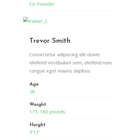
Co-Founder
Trevor Smith
Consectetur adipiscing elit donec
eleifend vestibulum sem, eleifend nunc
congue eget mauris dapibus.
Age
28
Weight
175-180 pounds
Height
5'13'