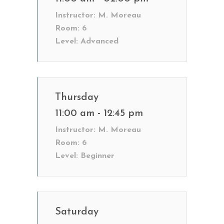
Instructor:
M. Moreau
Room:
6
Level:
Advanced
Thursday
11:00 am - 12:45 pm
Instructor:
M. Moreau
Room:
6
Level:
Beginner
Saturday