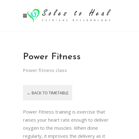
Power Fitness
Power fitness class
← BACK TO TIMETABLE
Power Fitness training is exercise that
raises your heart rate enough to deliver
oxygen to the muscles. When done
regularly, it improves the delivery as it