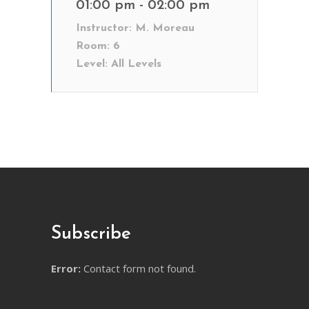
01:00 pm - 02:00 pm
Instructor:
M. Moreau
Room:
6
Level:
All Levels
Subscribe
Error:
Contact form not found.