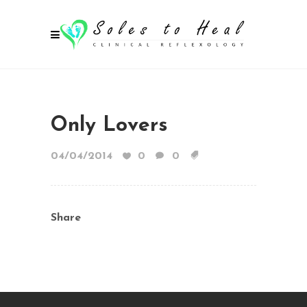
Only Lovers
04/04/2014
0
0
Share