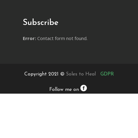
Subscribe
Error:
Contact form not found.
Copyright 2021 ©
Soles to Heal
GDPR
Follow me on