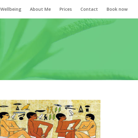
Wellbeing
About Me
Prices
Contact
Book now