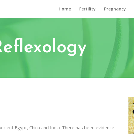
Home
Fertility
Pregnancy
Reflexology
ncient Egypt, China and India. There has been evidence