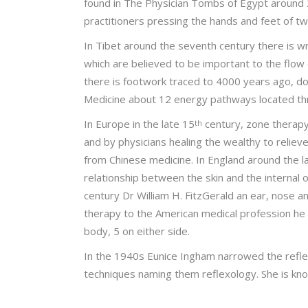
found in The Physician Tombs of Egypt around 
practitioners pressing the hands and feet of t
In Tibet around the seventh century there is wr
which are believed to be important to the flow 
there is footwork traced to 4000 years ago, d
Medicine about 12 energy pathways located thr
In Europe in the late 15
century, zone therapy 
th
and by physicians healing the wealthy to reliev
from Chinese medicine. In England around the l
relationship between the skin and the internal
century Dr William H. FitzGerald an ear, nose a
therapy to the American medical profession he 
body, 5 on either side.
In the 1940s Eunice Ingham narrowed the refle
techniques naming them reflexology. She is kno