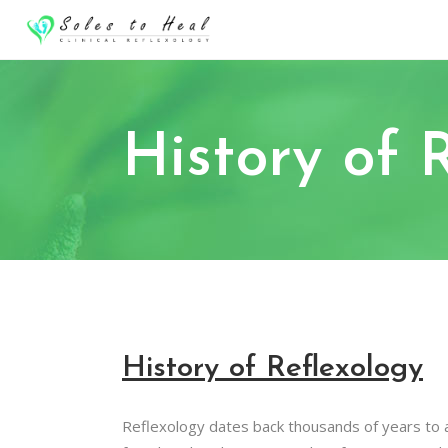
History of 
History of Reflexology
Reflexology dates back thousands of years to a