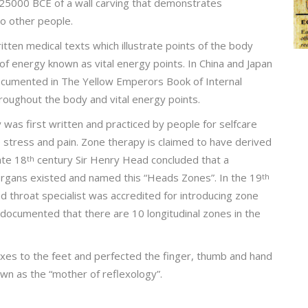
25000 BCE of a wall carving that demonstrates
wo other people.
itten medical texts which illustrate points of the body
of energy known as vital energy points. In China and Japan
ocumented in The Yellow Emperors Book of Internal
oughout the body and vital energy points.
was first written and practiced by people for selfcare
e stress and pain. Zone therapy is claimed to have derived
ate 18
century Sir Henry Head concluded that a
th
 organs existed and named this “Heads Zones”. In the 19
th
nd throat specialist was accredited for introducing zone
documented that there are 10 longitudinal zones in the
xes to the feet and perfected the finger, thumb and hand
wn as the “mother of reflexology”.