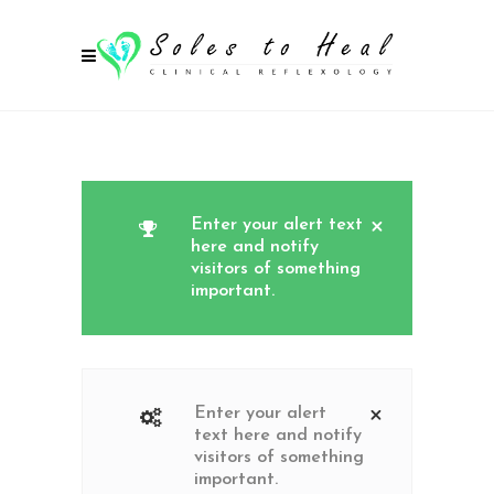
Enter your alert text
here and notify
visitors of something
important.
Enter your alert
text here and notify
visitors of something
important.