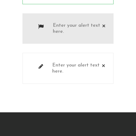
Enter your alert text
here.
Enter your alert text
here.