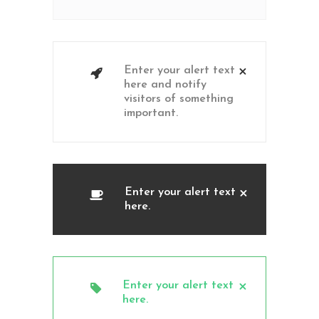
Enter your alert text
here and notify
visitors of something
important.
Enter your alert text
here.
Enter your alert text
here.