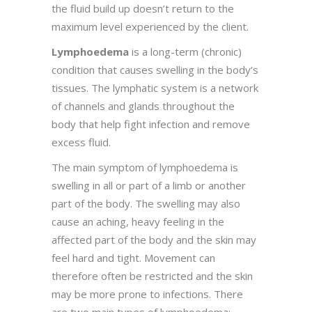
the fluid build up doesn’t return to the
maximum level experienced by the client.
Lymphoedema
is a long-term (chronic)
condition that causes swelling in the body’s
tissues. The lymphatic system is a network
of channels and glands throughout the
body that help fight infection and remove
excess fluid.
The main symptom of lymphoedema is
swelling in all or part of a limb or another
part of the body. The swelling may also
cause an aching, heavy feeling in the
affected part of the body and the skin may
feel hard and tight. Movement can
therefore often be restricted and the skin
may be more prone to infections. There