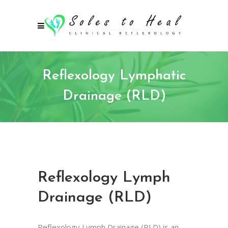
Reflexology Lymphatic
Drainage (RLD)
Reflexology Lymph
Drainage (RLD)
Reflexology Lymph Drainage (RLD) is an