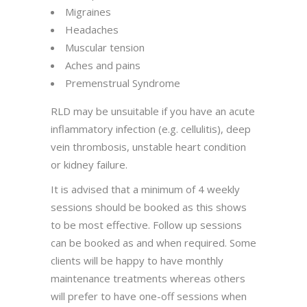
Migraines
Headaches
Muscular tension
Aches and pains
Premenstrual Syndrome
RLD may be unsuitable if you have an acute
inflammatory infection (e.g. cellulitis), deep
vein thrombosis, unstable heart condition
or kidney failure.
It is advised that a minimum of 4 weekly
sessions should be booked as this shows
to be most effective. Follow up sessions
can be booked as and when required. Some
clients will be happy to have monthly
maintenance treatments whereas others
will prefer to have one-off sessions when