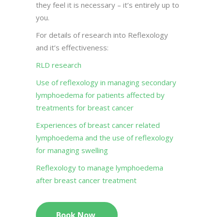
they feel it is necessary – it’s entirely up to
you.
For details of research into Reflexology
and it’s effectiveness:
RLD research
Use of reflexology in managing secondary
lymphoedema for patients affected by
treatments for breast cancer
Experiences of breast cancer related
lymphoedema and the use of reflexology
for managing swelling
Reflexology to manage lymphoedema
after breast cancer treatment
Book Now