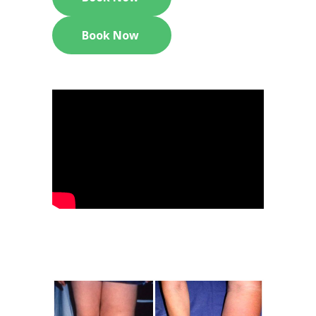
Book Now