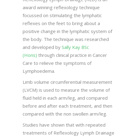
award winning reflexology technique
focussed on stimulating the lymphatic
reflexes on the feet to bring about a
positive change in the lymphatic system of
the body. The technique was researched
and developed by
Sally Kay BSc
(Hons)
through clinical practice in Cancer
Care to relieve the symptoms of
Lymphoedema.
Limb volume circumferential measurement
(LVCM) is used to measure the volume of
fluid held in each arm/leg, and compared
before and after each treatment, and then
compared with the non swollen arm/leg.
Studies have shown that with repeated
treatments of Reflexology Lymph Drainage