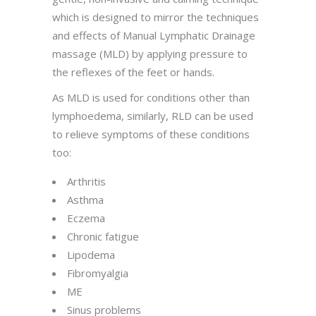
which is designed to mirror the techniques
and effects of Manual Lymphatic Drainage
massage (MLD) by applying pressure to
the reflexes of the feet or hands.
As MLD is used for conditions other than
lymphoedema, similarly, RLD can be used
to relieve symptoms of these conditions
too:
Arthritis
Asthma
Eczema
Chronic fatigue
Lipodema
Fibromyalgia
ME
Sinus problems