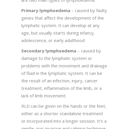
are two main types of lymphoedema:
Primary lymphoedema
– caused by faulty
genes that affect the development of the
lymphatic system. It can develop at any
age, but usually starts during infancy,
adolescence, or early adulthood
Secondary lymphoedema
– caused by
damage to the lymphatic system or
problems with the movement and drainage
of fluid in the lymphatic system. It can be
the result of an infection, injury, cancer
treatment, inflammation of the limb, or a
lack of limb movement.
RLD can be given on the hands or the feet,
either as a shorter standalone treatment
or incorporated into a longer session. It’s a
gentle, non-invasive and calming technique