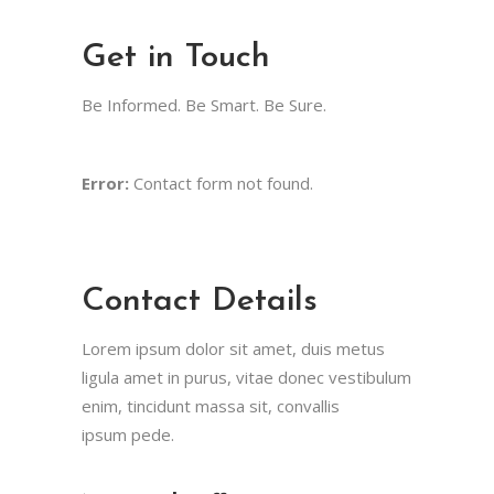
Get in Touch
Be Informed. Be Smart. Be Sure.
Error:
Contact form not found.
Contact Details
Lorem ipsum dolor sit amet, duis metus
ligula amet in purus, vitae donec vestibulum
enim, tincidunt massa sit, convallis
ipsum pede.