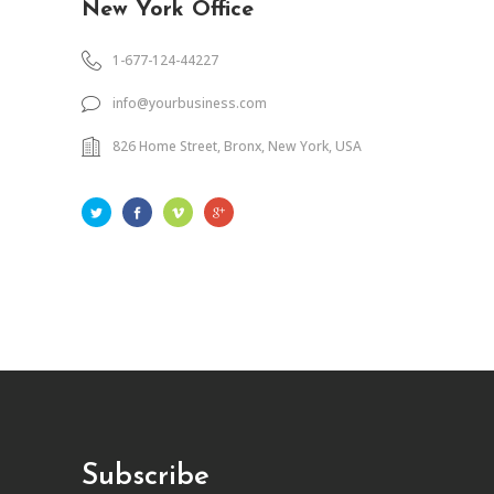
New York Office
1-677-124-44227
info@yourbusiness.com
826 Home Street, Bronx, New York, USA
Subscribe