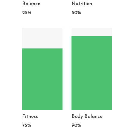
Balance
Nutrition
25
%
50
%
Fitness
Body Balance
75
%
90
%