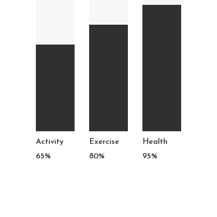
Activity
Exercise
Health
65
%
80
%
95
%