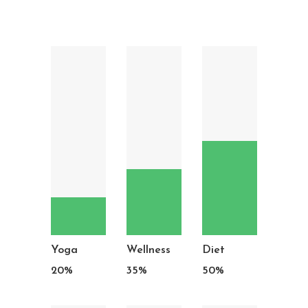
Yoga
Wellness
Diet
20
%
35
%
50
%