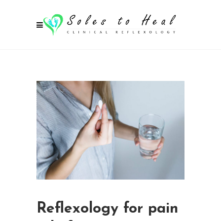
Reflexology for pain