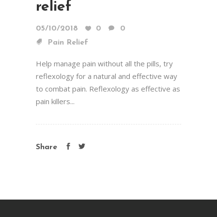
relief
05/10/2018
0
0
Pain Relief
Help manage pain without all the pills, try
reflexology for a natural and effective way
to combat pain. Reflexology as effective as
pain killers...
Share