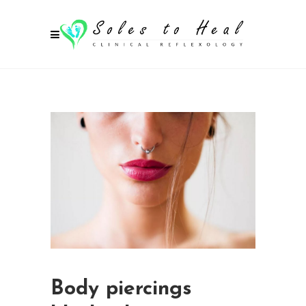
Body piercings