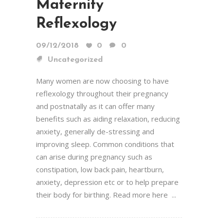
Maternity
Reflexology
09/12/2018
0
0
Uncategorized
Many women are now choosing to have
reflexology throughout their pregnancy
and postnatally as it can offer many
benefits such as aiding relaxation, reducing
anxiety, generally de-stressing and
improving sleep. Common conditions that
can arise during pregnancy such as
constipation, low back pain, heartburn,
anxiety, depression etc or to help prepare
their body for birthing. Read more here ...