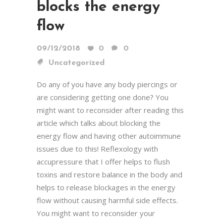
blocks the energy
flow
09/12/2018
0
0
Uncategorized
Do any of you have any body piercings or
are considering getting one done? You
might want to reconsider after reading this
article which talks about blocking the
energy flow and having other autoimmune
issues due to this! Reflexology with
accupressure that I offer helps to flush
toxins and restore balance in the body and
helps to release blockages in the energy
flow without causing harmful side effects.
You might want to reconsider your