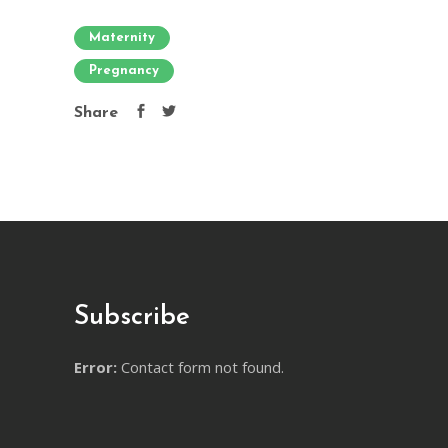
Maternity
Pregnancy
Share
Subscribe
Error:
Contact form not found.