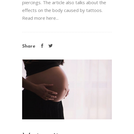
piercings. The article also talks about the
effects on the body caused by tattoos.
Read more here...
Share